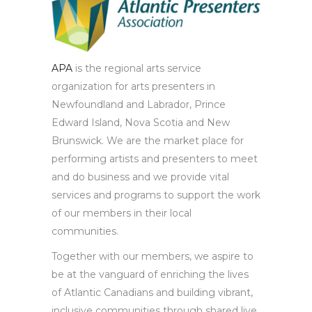
APA
is the regional arts service
organization for arts presenters in
Newfoundland and Labrador, Prince
Edward Island, Nova Scotia and New
Brunswick. We are the market place for
performing artists and presenters to meet
and do business and we provide vital
services and programs to support the work
of our members in their local
communities.
Together with our members, we aspire to
be at the vanguard of enriching the lives
of Atlantic Canadians and building vibrant,
inclusive communities through shared live