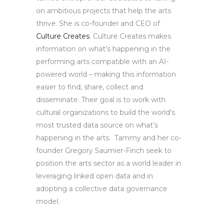
on ambitious projects that help the arts
thrive. She is co-founder and CEO of
Culture Creates
. Culture Creates makes
information on what’s happening in the
performing arts compatible with an AI-
powered world – making this information
easier to find, share, collect and
disseminate. Their goal is to work with
cultural organizations to build the world’s
most trusted data source on what’s
happening in the arts. Tammy and her co-
founder Gregory Saumier-Finch seek to
position the arts sector as a world leader in
leveraging linked open data and in
adopting a collective data governance
model.