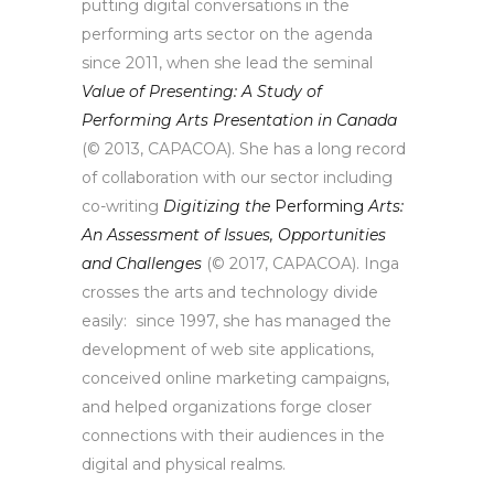
putting digital conversations in the
performing arts sector on the agenda
since 2011, when she lead the seminal
Value of Presenting: A Study of
Performing Arts Presentation in Canada
(© 2013, CAPACOA). She has a long record
of collaboration with our sector including
co-writing
Digitizing the
Performing
Arts:
An Assessment of Issues, Opportunities
and Challenges
(© 2017, CAPACOA). Inga
crosses the arts and technology divide
easily: since 1997, she has managed the
development of web site applications,
conceived online marketing campaigns,
and helped organizations forge closer
connections with their audiences in the
digital and physical realms.