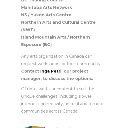
BC Touring Council
Manitoba Arts Network
N3 / Yukon Arts Centre
Northern Arts and Cultural Centre
(NWT)
Island Mountain Arts / Northern
Exposure (BC)
Any arts organization in Canada can
request workshops for their community.
Contact
Inga Petri,
our project
manager, to discuss the options.
Of note: we tailor content to suit the
unique challenges, including slower
internet connectivity, in rural and remote
communities across Canada.