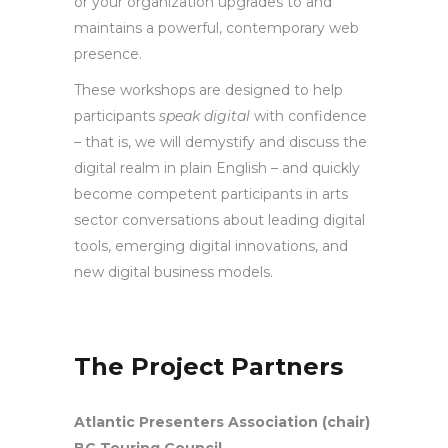
or your organization upgrades to and
maintains a powerful, contemporary web
presence.
These workshops are designed to help
participants
speak digital
with confidence
– that is, we will demystify and discuss the
digital realm in plain English – and quickly
become competent participants in arts
sector conversations about leading digital
tools, emerging digital innovations, and
new digital business models.
The Project Partners
Atlantic Presenters Association (chair)