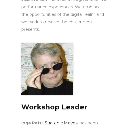
performance experiences. We embrace
the opportunities of the digital realm and
we work to resolve the challenges it
presents.
Workshop Leader
Inga Petri
,
Strategic Moves
, has been