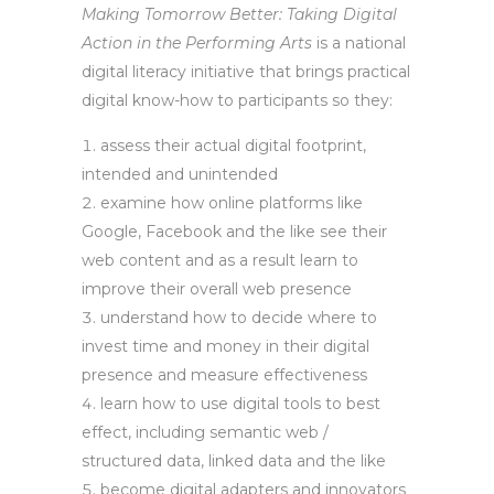
Making Tomorrow Better: Taking Digital
Action in the Performing Arts
is a national
digital literacy initiative that brings practical
digital know-how to participants so they:
assess their actual digital footprint,
intended and unintended
examine how online platforms like
Google, Facebook and the like see their
web content and as a result learn to
improve their overall web presence
understand how to decide where to
invest time and money in their digital
presence and measure effectiveness
learn how to use digital tools to best
effect, including semantic web /
structured data, linked data and the like
become digital adapters and innovators