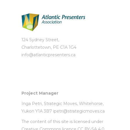
124 Sydney Street,
Charlottetown, PE C1A 1G4
info@atlanticpresenters.ca
Project Manager
Inga Petri,
Strategic Moves
, Whitehorse,
Yukon Y1A 3B7
ipetri@strategicmoves.ca
The content of this site is licensed under
Creative Commons licence CC BY-SA 4.0