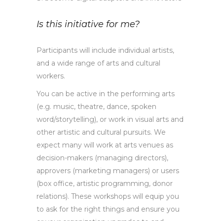
Is this initiative for me?
Participants will include individual artists,
and a wide range of arts and cultural
workers.
You can be active in the performing arts
(e.g. music, theatre, dance, spoken
word/storytelling), or work in visual arts and
other artistic and cultural pursuits. We
expect many will work at arts venues as
decision-makers (managing directors),
approvers (marketing managers) or users
(box office, artistic programming, donor
relations). These workshops will equip you
to ask for the right things and ensure you