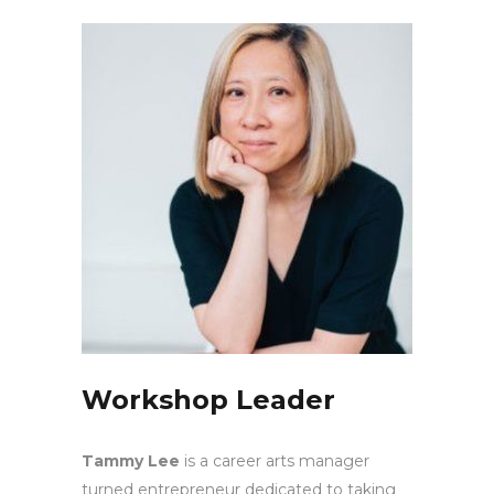
Workshop Leader
Tammy Lee
is a career arts manager
turned entrepreneur dedicated to taking