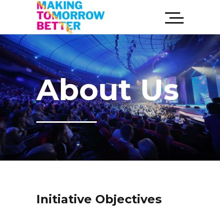
About Us
Initiative Objectives