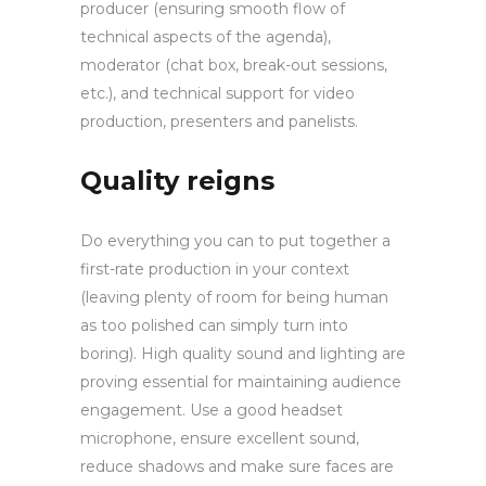
producer (ensuring smooth flow of
technical aspects of the agenda),
moderator (chat box, break-out sessions,
etc.), and technical support for video
production, presenters and panelists.
Quality reigns
Do everything you can to put together a
first-rate production in your context
(leaving plenty of room for being human
as too polished can simply turn into
boring). High quality sound and lighting are
proving essential for maintaining audience
engagement. Use a good headset
microphone, ensure excellent sound,
reduce shadows and make sure faces are