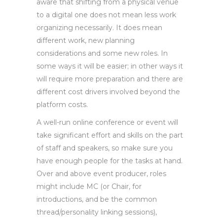
aware that shifting from a physical venue
to a digital one does not mean less work
organizing necessarily. It does mean
different work, new planning
considerations and some new roles. In
some ways it will be easier; in other ways it
will require more preparation and there are
different cost drivers involved beyond the
platform costs.
A well-run online conference or event will
take significant effort and skills on the part
of staff and speakers, so make sure you
have enough people for the tasks at hand.
Over and above event producer, roles
might include MC (or Chair, for
introductions, and be the common
thread/personality linking sessions),