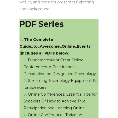
well-lit, and consider presenters’ clothing
and background.
PDF Series
The Complete
Guide_to_Awesome_Online_Events
(includes all PDFs below)
Fundamentals of Great Online
Conferences: A Practitioner’s
Perspective on Design and Technology
Streaming Technology Equipment Kit
for Speakers
Online Conferences: Essential Tips for
Speakers Or How to Achieve True
Participation and Learning Online
Online Conferences Thrive on