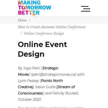
Home
/
How to Create Awesome Online Conferences
/
Online Conference Design
Online Event
Design
By Inga Petri (
Strategic
Moves
/ ipetri@strategicmoves.ca) with
Lynn Feasey (
Points North
Creative)
,
Jason Guille
(Stream of
Consciousness
) and Felicity Buckell,
October 2020