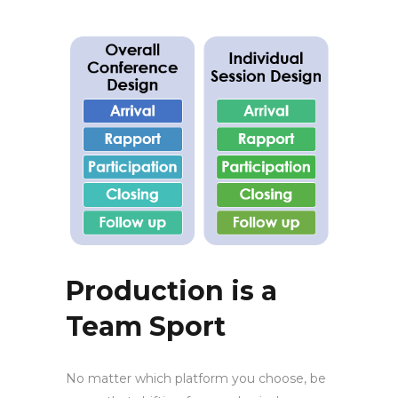
Production is a
Team Sport
No matter which platform you choose, be