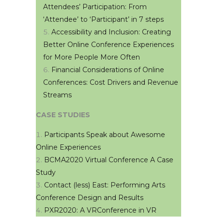
Attendees’ Participation: From
‘Attendee’ to ‘Participant’ in 7 steps
Accessibility and Inclusion: Creating
Better Online Conference Experiences
for More People More Often
Financial Considerations of Online
Conferences: Cost Drivers and Revenue
Streams
CASE STUDIES
Participants Speak about Awesome
Online Experiences
BCMA2020 Virtual Conference A Case
Study
Contact (less) East: Performing Arts
Conference Design and Results
PXR2020: A VRConference in VR