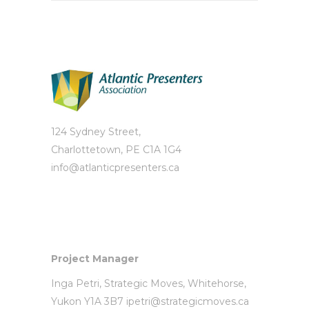
124 Sydney Street,
Charlottetown, PE C1A 1G4
info@atlanticpresenters.ca
Project Manager
Inga Petri,
Strategic Moves
, Whitehorse,
Yukon Y1A 3B7
ipetri@strategicmoves.ca