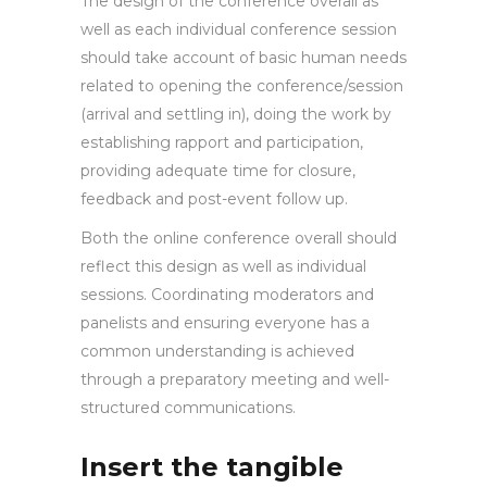
The design of the conference overall as
well as each individual conference session
should take account of basic human needs
related to opening the conference/session
(arrival and settling in), doing the work by
establishing rapport and participation,
providing adequate time for closure,
feedback and post-event follow up.
Both the online conference overall should
reflect this design as well as individual
sessions. Coordinating moderators and
panelists and ensuring everyone has a
common understanding is achieved
through a preparatory meeting and well-
structured communications.
Insert the tangible