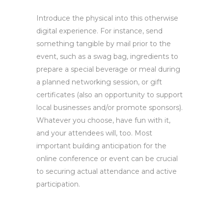
Introduce the physical into this otherwise
digital experience. For instance, send
something tangible by mail prior to the
event, such as a swag bag, ingredients to
prepare a special beverage or meal during
a planned networking session, or gift
certificates (also an opportunity to support
local businesses and/or promote sponsors).
Whatever you choose, have fun with it,
and your attendees will, too. Most
important building anticipation for the
online conference or event can be crucial
to securing actual attendance and active
participation.