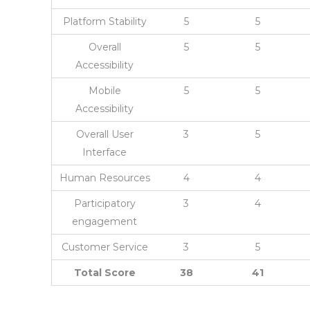
Platform Stability
5
5
Overall
5
5
Accessibility
Mobile
5
5
Accessibility
Overall User
3
5
Interface
Human Resources
4
4
Participatory
3
4
engagement
Customer Service
3
5
Total Score
38
41