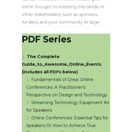
some thought to meeting the needs of
other stakeholders, such as sponsors,
funders, and your community at large.
PDF Series
The Complete
Guide_to_Awesome_Online_Events
(includes all PDFs below)
Fundamentals of Great Online
Conferences: A Practitioner’s
Perspective on Design and Technology
Streaming Technology Equipment Kit
for Speakers
Online Conferences: Essential Tips for
Speakers Or How to Achieve True