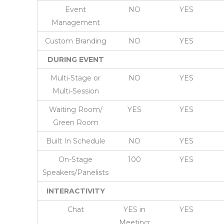
Event
NO
YES
Management
Custom Branding
NO
YES
DURING EVENT
Multi-Stage or
NO
YES
Multi-Session
Waiting Room/
YES
YES
Green Room
Built In Schedule
NO
YES
On-Stage
100
YES
Speakers/Panelists
INTERACTIVITY
Chat
YES in
YES
Meeting;