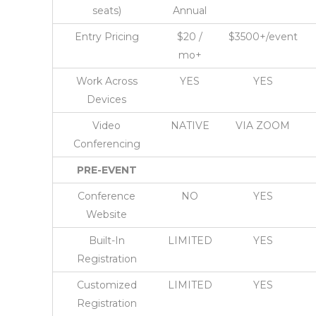
seats)
Annual
Entry Pricing
$20 /
$3500+/event
mo+
Work Across
YES
YES
Devices
Video
NATIVE
VIA ZOOM
Conferencing
PRE-EVENT
Conference
NO
YES
Website
Built-In
LIMITED
YES
Registration
Customized
LIMITED
YES
Registration