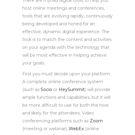
There are myriad digital tools to help you
host online meetings and conferences,
tools that are evolving rapidly, continuously
being developed and honed for an
effective, dynamic digital experience. The
trick is to match the content and activities
on your agenda with the technology that
will be most effective in helping achieve
your goals.
First you must decide upon your platform.
A complete online conference system
(such as
Socio
or
HeySummit
) will provide
ample functions and capabilities, but it will
be more difficult to use for both the host
and likely for the attendees. Video
conferencing platforms such as
Zoom
(meeting or webinar),
WebEx
(online