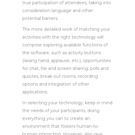
true participation of attendees, taking into
consideration language and other
potential barriers.
The more detailed work of matching your
activities with the right technology will
comprise exploring available functions of
the software, such as activity buttons
(raising hand, applause, etc.), opportunities
for chat, file and screen sharing, polls and
quizzes, break-out rooms, recording
options and integration of other
applications.
In selecting your technology, keep in mind
the needs of your participants, doing
everything you can to create an
environment that fosters human-to-
human interaction. However, also give