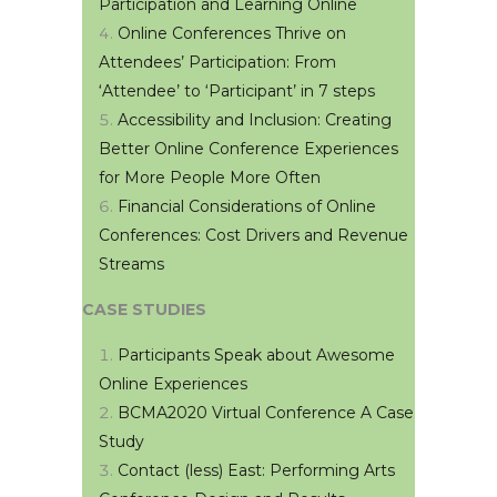
Participation and Learning Online
Online Conferences Thrive on
Attendees’ Participation: From
‘Attendee’ to ‘Participant’ in 7 steps
Accessibility and Inclusion: Creating
Better Online Conference Experiences
for More People More Often
Financial Considerations of Online
Conferences: Cost Drivers and Revenue
Streams
CASE STUDIES
Participants Speak about Awesome
Online Experiences
BCMA2020 Virtual Conference A Case
Study
Contact (less) East: Performing Arts