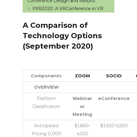
Conference Design and Results
PXR2020: A VRConference in VR
A Comparison of
Technology Options
(September 2020)
Components
ZOOM
SOCIO
OVERVIEW
Platform
Webinar
eConference
Classification
or
Meeting
Anticipated
$1,860-
$3,500-6,500
Pricing (1,000
4,520