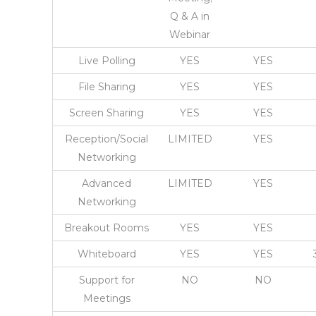
Q & A in
Webinar
Live Polling
YES
YES
File Sharing
YES
YES
Screen Sharing
YES
YES
Reception/Social
LIMITED
YES
Networking
Advanced
LIMITED
YES
Networking
Breakout Rooms
YES
YES
Whiteboard
YES
YES
Support for
NO
NO
Meetings