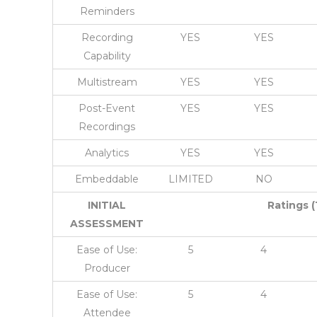
Reminders
Recording
YES
YES
Capability
Multistream
YES
YES
Post-Event
YES
YES
Recordings
Analytics
YES
YES
Embeddable
LIMITED
NO
INITIAL
Ratings (
ASSESSMENT
Ease of Use:
5
4
Producer
Ease of Use:
5
4
Attendee