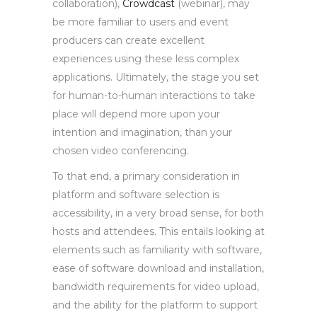
collaboration),
Crowdcast
(webinar), may
be more familiar to users and event
producers can create excellent
experiences using these less complex
applications. Ultimately, the stage you set
for human-to-human interactions to take
place will depend more upon your
intention and imagination, than your
chosen video conferencing.
To that end, a primary consideration in
platform and software selection is
accessibility, in a very broad sense, for both
hosts and attendees. This entails looking at
elements such as familiarity with software,
ease of software download and installation,
bandwidth requirements for video upload,
and the ability for the platform to support