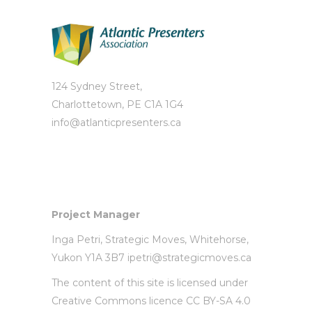
124 Sydney Street,
Charlottetown, PE C1A 1G4
info@atlanticpresenters.ca
Project Manager
Inga Petri,
Strategic Moves
, Whitehorse,
Yukon Y1A 3B7
ipetri@strategicmoves.ca
The content of this site is licensed under
Creative Commons licence CC BY-SA 4.0