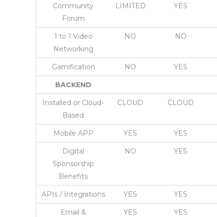
Community
LIMITED
YES
Forum
1 to 1 Video
NO
NO
Networking
Gamification
NO
YES
BACKEND
Installed or Cloud-
CLOUD
CLOUD
Based
Mobile APP
YES
YES
Digital
NO
YES
Sponsorship
Benefits
APIs / Integrations
YES
YES
Email &
YES
YES