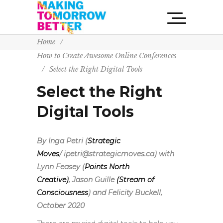
Home
/
How to Create Awesome Online Conferences
/
Select the Right Digital Tools
Select the Right
Digital Tools
By Inga Petri (
Strategic
Moves
/ ipetri@strategicmoves.ca) with
Lynn Feasey (
Points North
Creative)
,
Jason Guille
(Stream of
Consciousness
) and Felicity Buckell,
October 2020