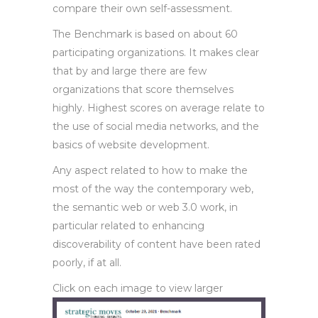
compare their own self-assessment.
The Benchmark is based on about 60
participating organizations. It makes clear
that by and large there are few
organizations that score themselves
highly. Highest scores on average relate to
the use of social media networks, and the
basics of website development.
Any aspect related to how to make the
most of the way the contemporary web,
the semantic web or web 3.0 work, in
particular related to enhancing
discoverability of content have been rated
poorly, if at all.
Click on each image to view larger