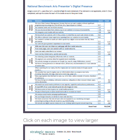
Click on each image to view larger