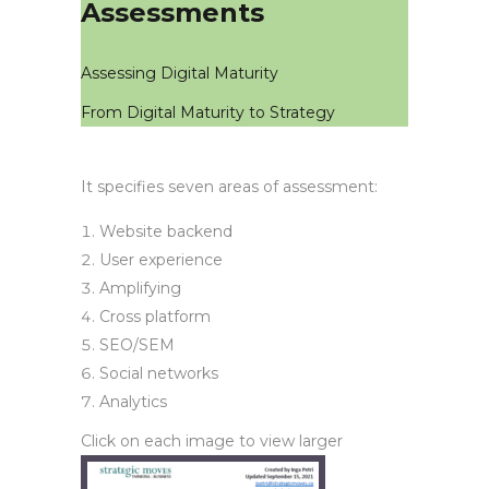
Assessments
Assessing Digital Maturity
From Digital Maturity to Strategy
It specifies seven areas of assessment:
Website backend
User experience
Amplifying
Cross platform
SEO/SEM
Social networks
Analytics
Click on each image to view larger