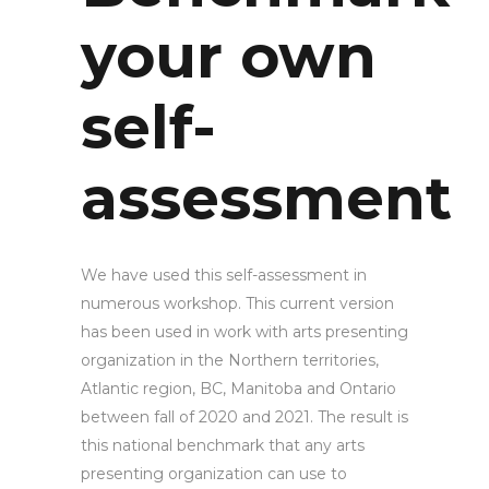
your own
self-
assessment
We have used this self-assessment in
numerous workshop. This current version
has been used in work with arts presenting
organization in the Northern territories,
Atlantic region, BC, Manitoba and Ontario
between fall of 2020 and 2021. The result is
this national benchmark that any arts
presenting organization can use to