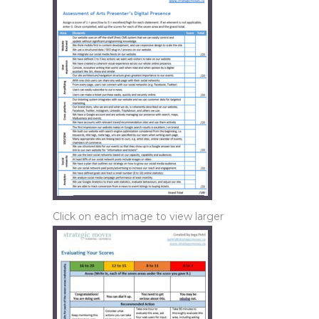
Click on each image to view larger