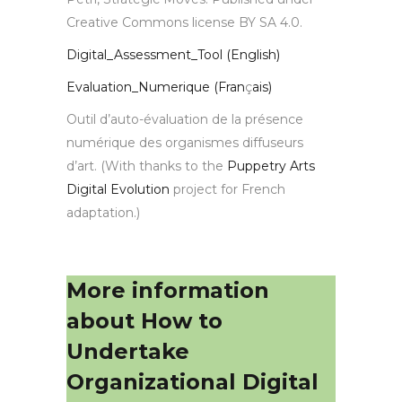
Creative Commons license BY SA 4.0.
Digital_Assessment_Tool (English)
Evaluation_Numerique (Fran
ç
ais)
Outil d’auto-évaluation de la présence
numérique des organismes diffuseurs
d’art. (With thanks to the
Puppetry Arts
Digital Evolution
project for French
adaptation.)
More information
about How to
Undertake
Organizational Digital