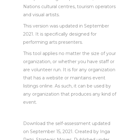
Nations cultural centres, tourism operators
and visual artists.
This version was updated in September
2021. It is specifically designed for
performing arts presenters.
This tool applies no matter the size of your
organization, or whether you have staff or
are volunteer run. It is for any organization
that has a website or maintains event
listings online. As such, it can be used by
any organization that produces any kind of
event.
Download the self-assessment updated
on September 15, 2021. Created by Inga
Petri, Strategic Moves. Published under