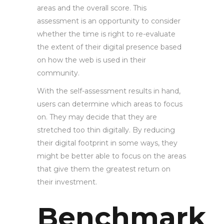
areas and the overall score. This
assessment is an opportunity to consider
whether the time is right to re-evaluate
the extent of their digital presence based
on how the web is used in their
community.
With the self-assessment results in hand,
users can determine which areas to focus
on. They may decide that they are
stretched too thin digitally. By reducing
their digital footprint in some ways, they
might be better able to focus on the areas
that give them the greatest return on
their investment.
Benchmark