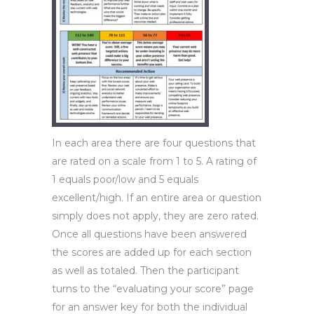
In each area there are four questions that
are rated on a scale from 1 to 5. A rating of
1 equals poor/low and 5 equals
excellent/high. If an entire area or question
simply does not apply, they are zero rated.
Once all questions have been answered
the scores are added up for each section
as well as totaled. Then the participant
turns to the “evaluating your score” page
for an answer key for both the individual