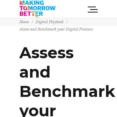
Home
/
Digital Playbook
/
Assess and Benchmark your Digital Presence
Assess
and
Benchmark
your