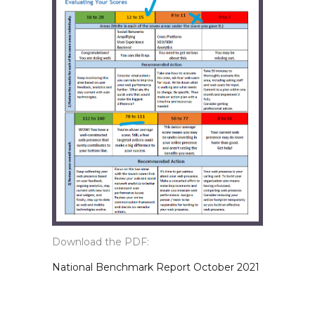
Download the PDF:
National Benchmark Report October 2021