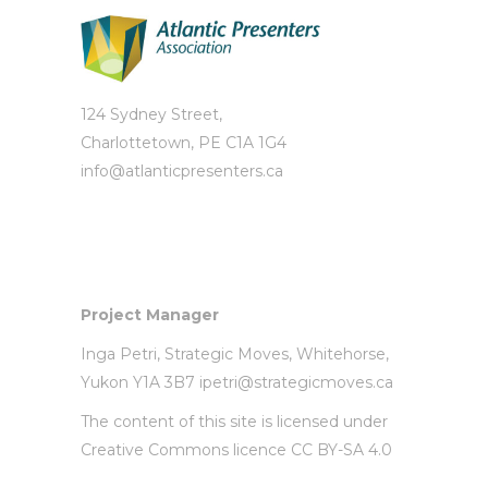
124 Sydney Street,
Charlottetown, PE C1A 1G4
info@atlanticpresenters.ca
Project Manager
Inga Petri,
Strategic Moves
, Whitehorse,
Yukon Y1A 3B7
ipetri@strategicmoves.ca
The content of this site is licensed under
Creative Commons licence CC BY-SA 4.0