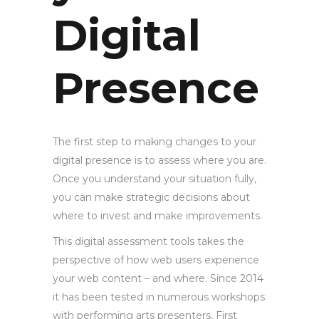
Digital
Presence
The first step to making changes to your
digital presence is to assess where you are.
Once you understand your situation fully,
you can make strategic decisions about
where to invest and make improvements.
This digital assessment tools takes the
perspective of how web users experience
your web content – and where. Since 2014
it has been tested in numerous workshops
with performing arts presenters, First