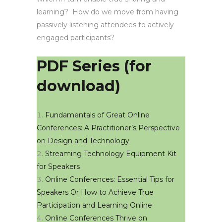
learning? How do we move from having
passively listening attendees to actively
engaged participants?
PDF Series (for
download)
Fundamentals of Great Online
Conferences: A Practitioner’s Perspective
on Design and Technology
Streaming Technology Equipment Kit
for Speakers
Online Conferences: Essential Tips for
Speakers Or How to Achieve True
Participation and Learning Online
Online Conferences Thrive on