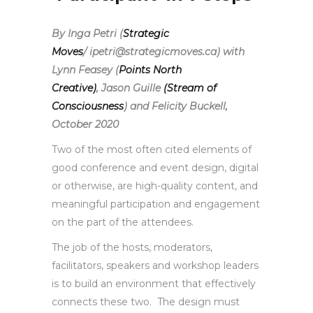
By Inga Petri (
Strategic
Moves
/ ipetri@strategicmoves.ca) with
Lynn Feasey (
Points North
Creative)
,
Jason Guille
(Stream of
Consciousness
) and Felicity Buckell,
October 2020
Two of the most often cited elements of
good conference and event design, digital
or otherwise, are high-quality content, and
meaningful participation and engagement
on the part of the attendees.
The job of the hosts, moderators,
facilitators, speakers and workshop leaders
is to build an environment that effectively
connects these two. The design must