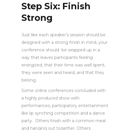
Step Six: Finish
Strong
Just like each speaker’s session should be
designed with a strong finish in mind, your
conference should be wrapped up in a
way that leaves participants feeling
energized, that their time was well spent,
they were seen and heard, and that they
belong.
Some online conferences concluded with
a highly produced show with
performances, participatory entertainment
like lip synching competition and a dance
party. Others finish with a common meal
and hanging out together. Others