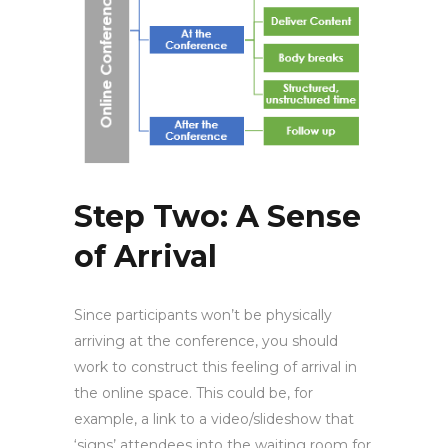
Step Two: A Sense
of Arrival
Since participants won’t be physically
arriving at the conference, you should
work to construct this feeling of arrival in
the online space. This could be, for
example, a link to a video/slideshow that
‘signs’ attendees into the waiting room for