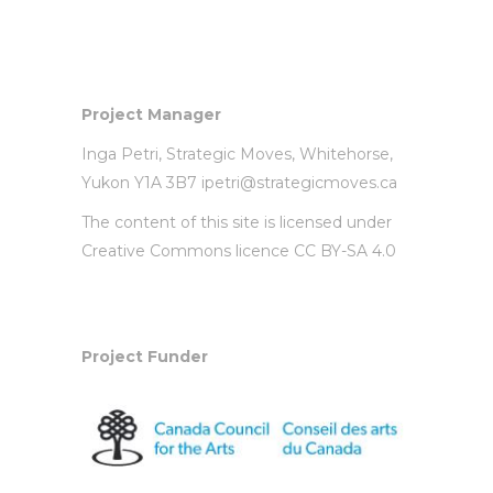
Project Manager
Inga Petri,
Strategic Moves
, Whitehorse,
Yukon Y1A 3B7
ipetri@strategicmoves.ca
The content of this site is licensed under
Creative Commons licence CC BY-SA 4.0
Project Funder