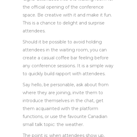
the official opening of the conference
space. Be creative with it and make it fun.
This is a chance to delight and surprise
attendees.
Should it be possible to avoid holding
attendees in the waiting room, you can
create a casual coffee bar feeling before
any conference sessions. It is a simple way
to quickly build rapport with attendees.
Say hello, be personable, ask about from
where they are joining, invite them to
introduce themselves in the chat, get
them acquainted with the platform
functions, or use the favourite Canadian
small talk topic: the weather.
The point is: when attendees show up,