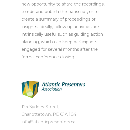
new opportunity to share the recordings,
to edit and publish the transcript, or to
create a summary of proceedings or
insights. Ideally, follow up activities are
intrinsically useful such as guiding action
planning, which can keep participants
engaged for several months after the
formal conference closing.
124 Sydney Street,
Charlottetown, PE C1A 1G4
info@atlanticpresenters.ca