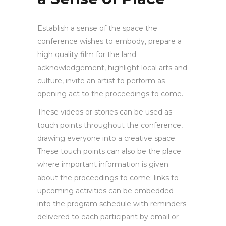
Establish a sense of the space the
conference wishes to embody, prepare a
high quality film for the land
acknowledgement, highlight local arts and
culture, invite an artist to perform as
opening act to the proceedings to come.
These videos or stories can be used as
touch points throughout the conference,
drawing everyone into a creative space.
These touch points can also be the place
where important information is given
about the proceedings to come; links to
upcoming activities can be embedded
into the program schedule with reminders
delivered to each participant by email or