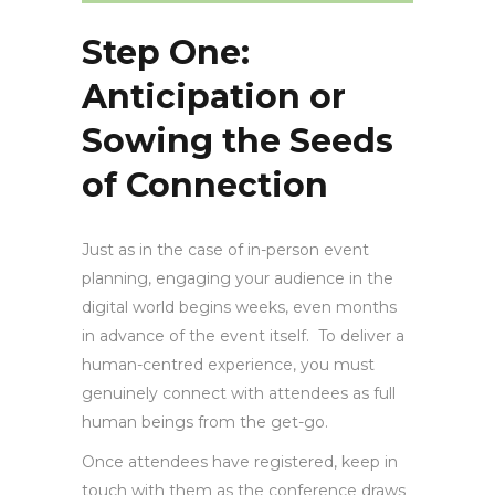
Step One:
Anticipation or
Sowing the Seeds
of Connection
Just as in the case of in-person event
planning, engaging your audience in the
digital world begins weeks, even months
in advance of the event itself. To deliver a
human-centred experience, you must
genuinely connect with attendees as full
human beings from the get-go.
Once attendees have registered, keep in
touch with them as the conference draws