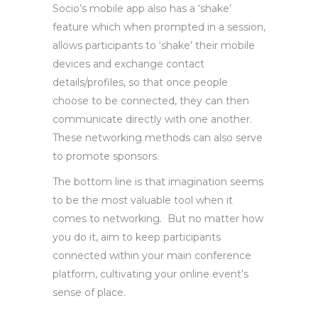
Socio’s mobile app also has a ‘shake’
feature which when prompted in a session,
allows participants to ‘shake’ their mobile
devices and exchange contact
details/profiles, so that once people
choose to be connected, they can then
communicate directly with one another.
These networking methods can also serve
to promote sponsors.
The bottom line is that imagination seems
to be the most valuable tool when it
comes to networking
.
But no matter how
you do it, aim to keep participants
connected within your main conference
platform, cultivating your online event’s
sense of place.