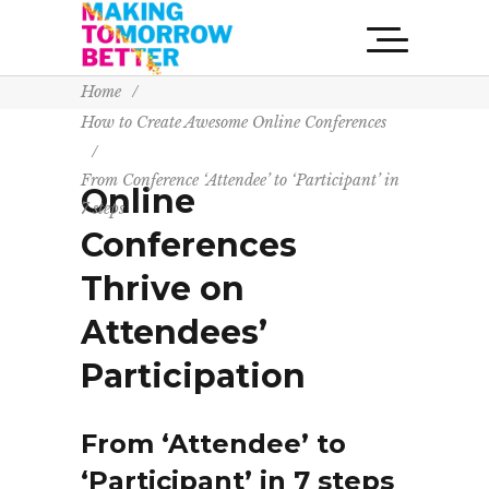
Home
/
How to Create Awesome Online Conferences
/
From Conference ‘Attendee’ to ‘Participant’ in
Online
7 steps
Conferences
Thrive on
Attendees’
Participation
From ‘Attendee’ to
‘Participant’ in 7 steps