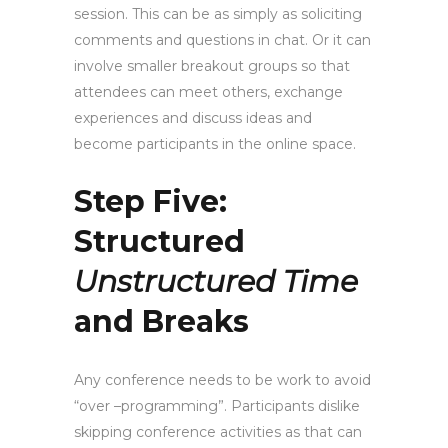
session. This can be as simply as soliciting
comments and questions in chat. Or it can
involve smaller breakout groups so that
attendees can meet others, exchange
experiences and discuss ideas and
become participants in the online space.
Step Five:
Structured
Unstructured Time
and Breaks
Any conference needs to be work to avoid
“over –programming”. Participants dislike
skipping conference activities as that can