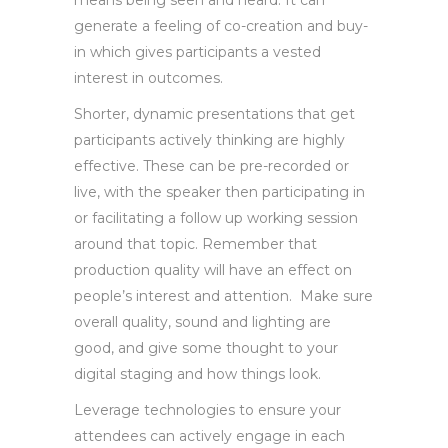
generate a feeling of co-creation and buy-
in which gives participants a vested
interest in outcomes.
Shorter, dynamic presentations that get
participants actively thinking are highly
effective. These can be pre-recorded or
live, with the speaker then participating in
or facilitating a follow up working session
around that topic. Remember that
production quality will have an effect on
people’s interest and attention. Make sure
overall quality, sound and lighting are
good, and give some thought to your
digital staging and how things look.
Leverage technologies to ensure your
attendees can actively engage in each