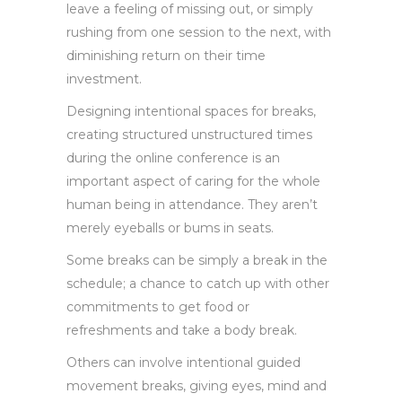
leave a feeling of missing out, or simply
rushing from one session to the next, with
diminishing return on their time
investment.
Designing intentional spaces for breaks,
creating structured unstructured times
during the online conference is an
important aspect of caring for the whole
human being in attendance. They aren’t
merely eyeballs or bums in seats.
Some breaks can be simply a break in the
schedule; a chance to catch up with other
commitments to get food or
refreshments and take a body break.
Others can involve intentional guided
movement breaks, giving eyes, mind and