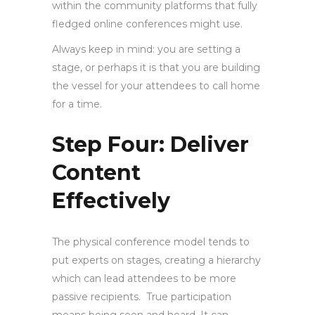
within the community platforms that fully
fledged online conferences might use.
Always keep in mind: you are setting a
stage, or perhaps it is that you are building
the vessel for your attendees to call home
for a time.
Step Four: Deliver
Content
Effectively
The physical conference model tends to
put experts on stages, creating a hierarchy
which can lead attendees to be more
passive recipients. True participation
means being seen and heard. It can