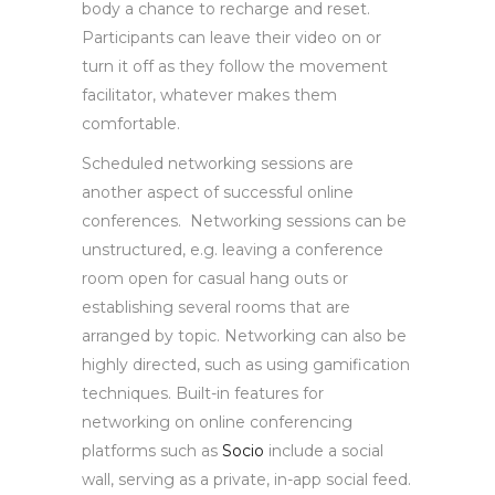
body a chance to recharge and reset.
Participants can leave their video on or
turn it off as they follow the movement
facilitator, whatever makes them
comfortable.
Scheduled networking sessions are
another aspect of successful online
conferences. Networking sessions can be
unstructured, e.g. leaving a conference
room open for casual hang outs or
establishing several rooms that are
arranged by topic. Networking can also be
highly directed, such as using gamification
techniques. Built-in features for
networking on online conferencing
platforms such as
Socio
include a social
wall, serving as a private, in-app social feed.