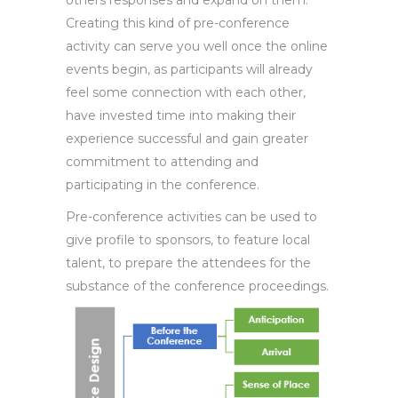
others responses and expand on them.
Creating this kind of pre-conference
activity can serve you well once the online
events begin, as participants will already
feel some connection with each other,
have invested time into making their
experience successful and gain greater
commitment to attending and
participating in the conference.
Pre-conference activities can be used to
give profile to sponsors, to feature local
talent, to prepare the attendees for the
substance of the conference proceedings.