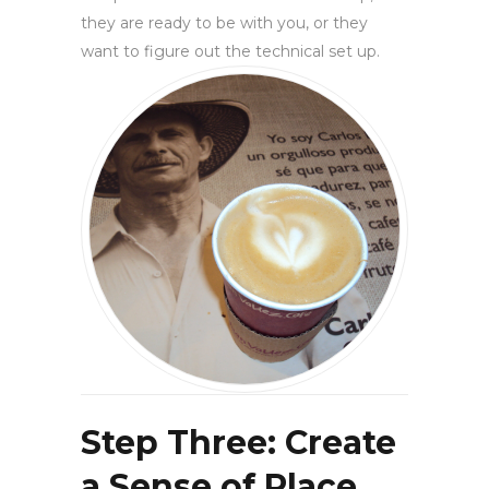
they are ready to be with you, or they
want to figure out the technical set up.
Step Three: Create
a Sense of Place