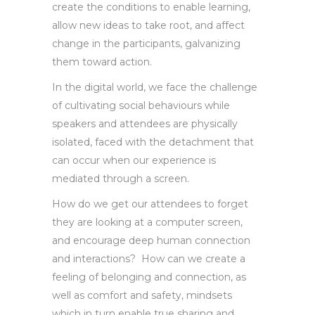
create the conditions to enable learning,
allow new ideas to take root, and affect
change in the participants, galvanizing
them toward action.
In the digital world, we face the challenge
of cultivating social behaviours while
speakers and attendees are physically
isolated, faced with the detachment that
can occur when our experience is
mediated through a screen.
How do we get our attendees to forget
they are looking at a computer screen,
and encourage deep human connection
and interactions? How can we create a
feeling of belonging and connection, as
well as comfort and safety, mindsets
which in turn enable true sharing and