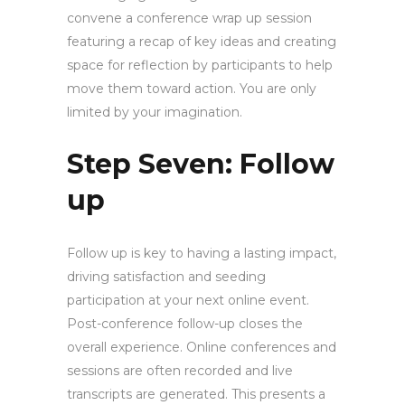
convene a conference wrap up session
featuring a recap of key ideas and creating
space for reflection by participants to help
move them toward action. You are only
limited by your imagination.
Step Seven: Follow
up
Follow up is key to having a lasting impact,
driving satisfaction and seeding
participation at your next online event.
Post-conference follow-up closes the
overall experience. Online conferences and
sessions are often recorded and live
transcripts are generated. This presents a