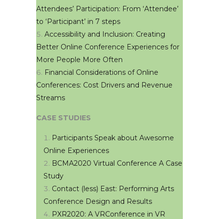
Attendees’ Participation: From ‘Attendee’
to ‘Participant’ in 7 steps
Accessibility and Inclusion: Creating
Better Online Conference Experiences for
More People More Often
Financial Considerations of Online
Conferences: Cost Drivers and Revenue
Streams
CASE STUDIES
Participants Speak about Awesome
Online Experiences
BCMA2020 Virtual Conference A Case
Study
Contact (less) East: Performing Arts
Conference Design and Results
PXR2020: A VRConference in VR