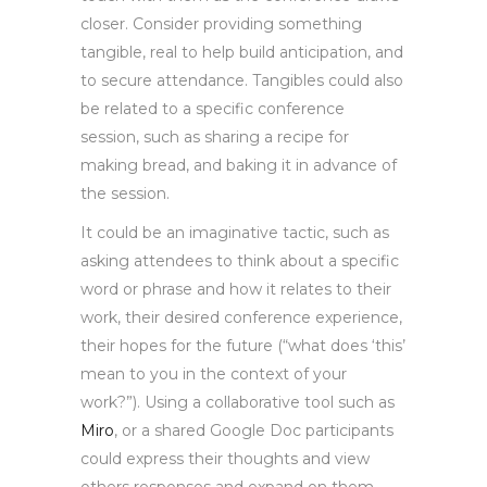
closer. Consider providing something
tangible, real to help build anticipation, and
to secure attendance. Tangibles could also
be related to a specific conference
session, such as sharing a recipe for
making bread, and baking it in advance of
the session.
It could be an imaginative tactic, such as
asking attendees to think about a specific
word or phrase and how it relates to their
work, their desired conference experience,
their hopes for the future (“what does ‘this’
mean to you in the context of your
work?”). Using a collaborative tool such as
Miro
, or a shared Google Doc participants
could express their thoughts and view