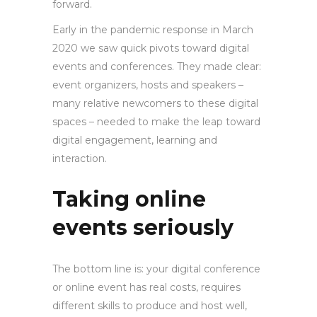
forward.
Early in the pandemic response in March
2020 we saw quick pivots toward digital
events and conferences. They made clear:
event organizers, hosts and speakers –
many relative newcomers to these digital
spaces – needed to make the leap toward
digital engagement, learning and
interaction.
Taking online
events seriously
The bottom line is: your digital conference
or online event has real costs, requires
different skills to produce and host well,