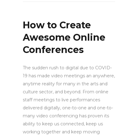
How to Create
Awesome Online
Conferences
The sudden rush to digital due to COVID-
19 has made video meetings an anywhere,
anytime reality for many in the arts and
culture sector, and beyond. From online
staff meetings to live performances
delivered digitally, one-to-one and one-to-
many video conferencing has proven its
ability to keep us connected, keep us
working together and keep moving