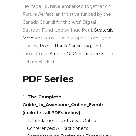
Heritage BC have embarked together on
Future Perfect
, an initiative funded by the
Canada Council for the Arts’ Digital
Strategy Fund. Led by Inga Petri,
Strategic
Moves
with invaluable support from Lynn
Feasey,
Points North Consulting
, and
Jason Guille,
Stream Of Consciousness
and
Felicity Buckell.
PDF Series
The Complete
Guide_to_Awesome_Online_Events
(includes all PDFs below)
Fundamentals of Great Online
Conferences: A Practitioner’s