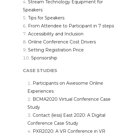
Stream Technology Equipment for
Speakers
Tips for Speakers
From Attendee to Participant in 7 steps
Accessibility and Inclusion
Online Conference Cost Drivers
Setting Registration Price
Sponsorship
CASE STUDIES
Participants on Awesome Online
Experiences
BCMA2020 Virtual Conference Case
Study
Contact (less) East 2020: A Digital
Conference Case Study
PXR2020: A VR Conference in VR