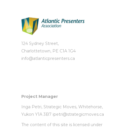
124 Sydney Street,
Charlottetown, PE C1A 1G4
info@atlanticpresenters.ca
Project Manager
Inga Petri,
Strategic Moves
, Whitehorse,
Yukon Y1A 3B7
ipetri@strategicmoves.ca
The content of this site is licensed under