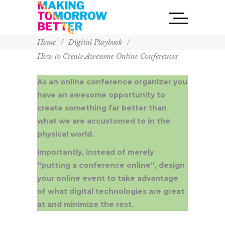
Home
/
Digital Playbook
/
How to Create Awesome Online Conferences
As an online conference organizer you
have an awesome opportunity to
create something far better than
what we are accustomed to in the
physical world.
Importantly, instead of merely
“putting a conference online”, design
your online event to take advantage
of what digital technologies are great
at and minimize the rest.