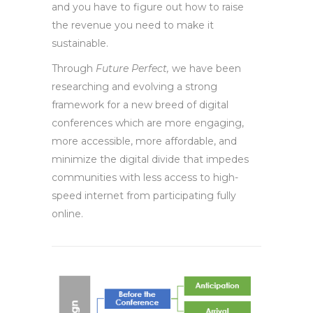
and you have to figure out how to raise
the revenue you need to make it
sustainable.
Through
Future Perfect,
we have been
researching and evolving a strong
framework for a new breed of digital
conferences which are more engaging,
more accessible, more affordable, and
minimize the digital divide that impedes
communities with less access to high-
speed internet from participating fully
online.