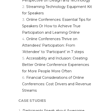
Perspective on Design and Technology
Streaming Technology Equipment Kit
for Speakers
Online Conferences: Essential Tips for
Speakers Or How to Achieve True
Participation and Learning Online
Online Conferences Thrive on
Attendees’ Participation: From
‘Attendee’ to ‘Participant’ in 7 steps
Accessibility and Inclusion: Creating
Better Online Conference Experiences
for More People More Often
Financial Considerations of Online
Conferences: Cost Drivers and Revenue
Streams
CASE STUDIES
Participants Speak about Awesome