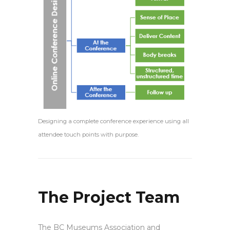
Designing a complete conference experience using all
attendee touch points with purpose.
The Project Team
The BC Museums Association and