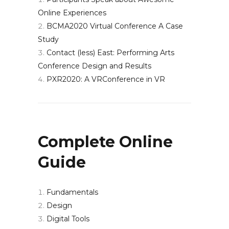
Online Experiences
BCMA2020 Virtual Conference A Case
Study
Contact (less) East: Performing Arts
Conference Design and Results
PXR2020: A VRConference in VR
Complete Online
Guide
Fundamentals
Design
Digital Tools